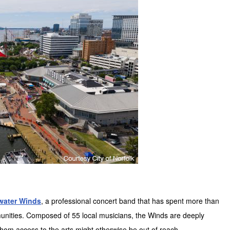
water Winds
, a professional concert band that has spent more than
unities. Composed of 55 local musicians, the Winds are deeply
whom access to the arts might otherwise be out of reach.