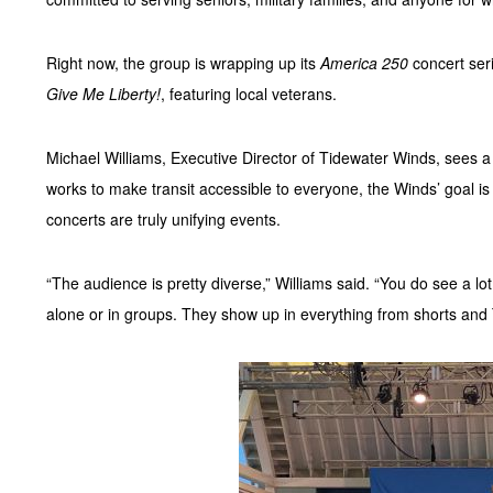
Right now, the group is wrapping up its
America 250
concert seri
Give Me Liberty!
, featuring local veterans.
Michael Williams, Executive Director of Tidewater Winds, sees a
works to make transit accessible to everyone, the Winds’ goal is
concerts are truly unifying events.
“The audience is pretty diverse,” Williams said. “You do see a lot
alone or in groups. They show up in everything from shorts and T