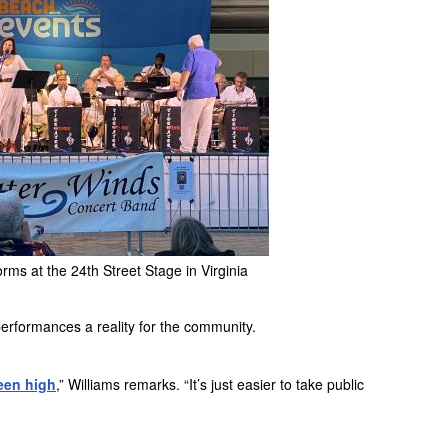
ms at the 24th Street Stage in Virginia
performances a reality for the community.
een high
,” Williams remarks. “It’s just easier to take public