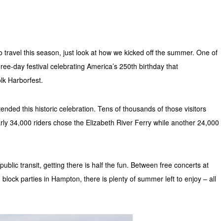
to travel this season, just look at how we kicked off the summer. One of
ree-day festival celebrating America’s 250th birthday that
lk Harborfest.
nded this historic celebration. Tens of thousands of those visitors
rly 34,000 riders chose the Elizabeth River Ferry while another 24,000
blic transit, getting there is half the fun. Between free concerts at
 block parties in Hampton, there is plenty of summer left to enjoy – all