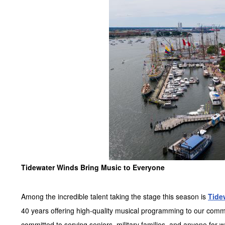
Tidewater Winds Bring Music to Everyone
Among the incredible talent taking the stage this season is
Tide
40 years offering high-quality musical programming to our comm
committed to serving seniors, military families, and anyone for 