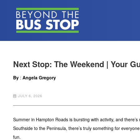
Next Stop: The Weekend | Your Gui
By
:
Angela Gregory
JULY 6, 2026
Summer in Hampton Roads is bursting with activity, and there’s n
Southside to the Peninsula, there’s truly something for everyon
fun.