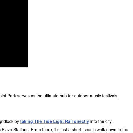
int Park serves as the ultimate hub for outdoor music festivals,
gridlock by
taking The Tide Light Rail directly
into the city.
Plaza Stations. From there, it’s just a short, scenic walk down to the