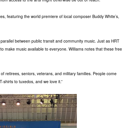
es, featuring the world premiere of local composer Buddy White’s,
 parallel between public transit and community music. Just as HRT
 to make music available to everyone. Williams notes that these free
 of retirees, seniors, veterans, and military families. People come
-shirts to tuxedos, and we love it.”