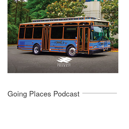
Going Places Podcast