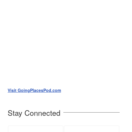
Visit GoingPlacesPod.com
Stay Connected