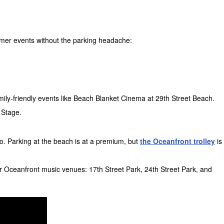
mer events without the parking headache:
mily-friendly events like Beach Blanket Cinema at 29th Street Beach.
 Stage.
o. Parking at the beach is at a premium, but
the Oceanfront trolley
is
r Oceanfront music venues: 17th Street Park, 24th Street Park, and