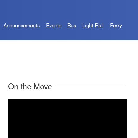
Announcements
Events
Bus
Light Rail
Ferry
On the Move