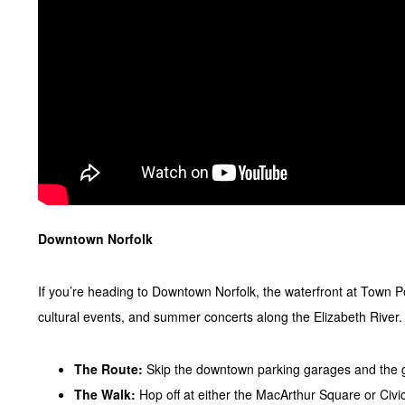
Downtown Norfolk
If you’re heading to Downtown Norfolk, the waterfront at Town Po
cultural events, and summer concerts along the Elizabeth River.
The Route:
Skip the downtown parking garages and the 
The Walk:
Hop off at either the MacArthur Square or Civic 