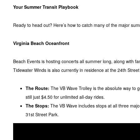
Your Summer Transit Playbook
Ready to head out? Here’s how to catch many of the major sum
Virginia Beach Oceanfront
Beach Events is hosting concerts all summer long, along with fa
Tidewater Winds is also currently in residence at the 24th Street
The Route:
The VB Wave Trolley is the absolute way to g
still just $4.50 for unlimited all-day rides.
The Stops:
The VB Wave includes stops at all three majo
31st Street Park.