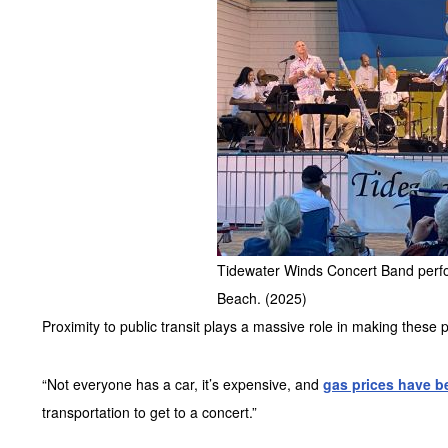
Tidewater Winds Concert Band perfor
Beach. (2025)
Proximity to public transit plays a massive role in making these 
“Not everyone has a car, it’s expensive, and
gas prices have b
transportation to get to a concert.”