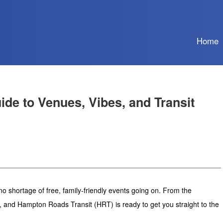
Home
de to Venues, Vibes, and Transit
o shortage of free, family-friendly events going on. From the
e, and Hampton Roads Transit (HRT) is ready to get you straight to the