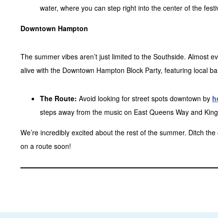
water, where you can step right into the center of the fest
Downtown Hampton
The summer vibes aren’t just limited to the Southside. Almos
alive with the Downtown Hampton Block Party, featuring local ba
The Route:
Avoid looking for street spots downtown by
h
steps away from the music on East Queens Way and King
We’re incredibly excited about the rest of the summer. Ditch th
on a route soon!