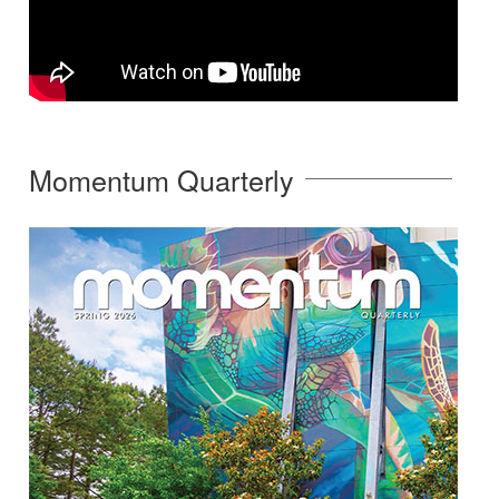
Momentum Quarterly