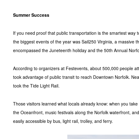
Summer Success
If you need proof that public transportation is the smartest way 
the biggest events of the year was Sail250 Virginia, a massive th
encompassed the Juneteenth holiday and the 50th Annual Norfo
According to organizers at Festevents, about 500,000 people atte
took advantage of public transit to reach Downtown Norfolk. Nea
took the Tide Light Rail.
Those visitors learned what locals already know: when you take pu
the Oceanfront, music festivals along the Norfolk waterfront, and
easily accessible by bus, light rail, trolley, and ferry.