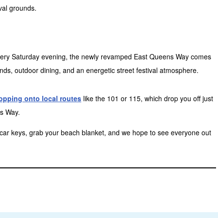
ival grounds.
t every Saturday evening, the newly revamped East Queens Way comes
nds, outdoor dining, and an energetic street festival atmosphere.
opping onto local routes
like the 101 or 115, which drop you off just
s Way.
e car keys, grab your beach blanket, and we hope to see everyone out