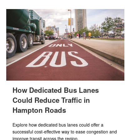
How Dedicated Bus Lanes
Could Reduce Traffic in
Hampton Roads
Explore how dedicated bus lanes could offer a
successful cost-effective way to ease congestion and
improve transit across the region.