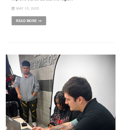
MAY 15, 2025
READ MORE