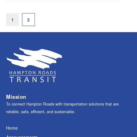
1
2
Mission
To connect Hampton Roads with transportation solutions that are
reliable, safe, efficient, and sustainable.
Home
Announcements