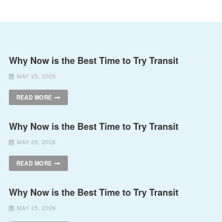
Why Now is the Best Time to Try Transit
MAY 25, 2026
READ MORE
Why Now is the Best Time to Try Transit
MAY 25, 2026
READ MORE
Why Now is the Best Time to Try Transit
MAY 25, 2026