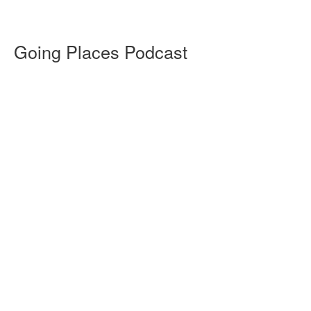
Going Places Podcast