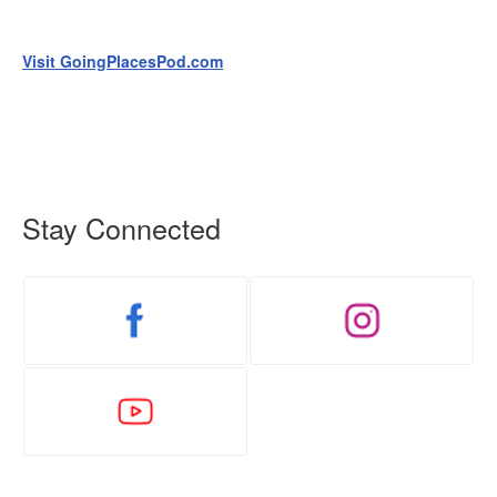
Visit GoingPlacesPod.com
Stay Connected