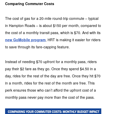
Comparing Commuter Costs
The cost of gas for a 20-mile round-trip commute – typical
in Hampton Roads – is about $150 per month, compared to
the cost of a monthly transit pass, which is $70. And with its
new GoMobile program
, HRT is making it easier for riders
to save through its fare-capping feature.
Instead of needing $70 upfront for a monthly pass, riders
pay their $2 fare as they go. Once they spend $4.50 in a
day, rides for the rest of the day are free. Once they hit $70
in a month, rides for the rest of the month are free. This
perk ensures those who can’t afford the upfront cost of a
monthly pass never pay more than the cost of the pass.