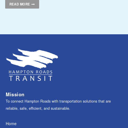
READ MORE
Mission
To connect Hampton Roads with transportation solutions that are
reliable, safe, efficient, and sustainable.
Home