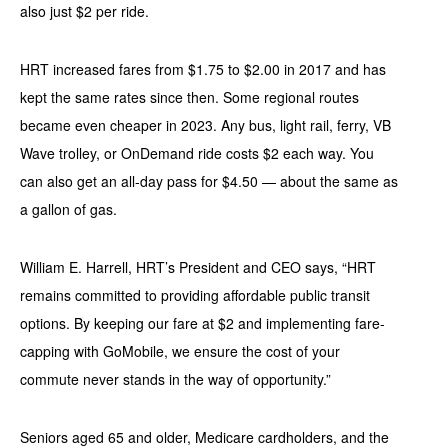
also just $2 per ride.
HRT increased fares from $1.75 to $2.00 in 2017 and has
kept the same rates since then. Some regional routes
became even cheaper in 2023. Any bus, light rail, ferry, VB
Wave trolley, or OnDemand ride costs $2 each way. You
can also get an all-day pass for $4.50 — about the same as
a gallon of gas.
William E. Harrell, HRT’s President and CEO says, “HRT
remains committed to providing affordable public transit
options. By keeping our fare at $2 and implementing fare-
capping with GoMobile, we ensure the cost of your
commute never stands in the way of opportunity.”
Seniors aged 65 and older, Medicare cardholders, and the