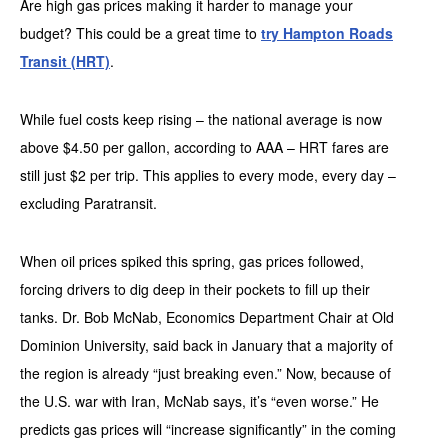
Are high gas prices making it harder to manage your
budget? This could be a great time to
try Hampton Roads
Transit (HRT)
.
While fuel costs keep rising – the national average is now
above $4.50 per gallon, according to AAA – HRT fares are
still just $2 per trip. This applies to every mode, every day –
excluding Paratransit.
When oil prices spiked this spring, gas prices followed,
forcing drivers to dig deep in their pockets to fill up their
tanks. Dr. Bob McNab, Economics Department Chair at Old
Dominion University, said back in January that a majority of
the region is already “just breaking even.” Now, because of
the U.S. war with Iran, McNab says, it’s “even worse.” He
predicts gas prices will “increase significantly” in the coming