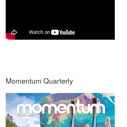
Momentum Quarterly