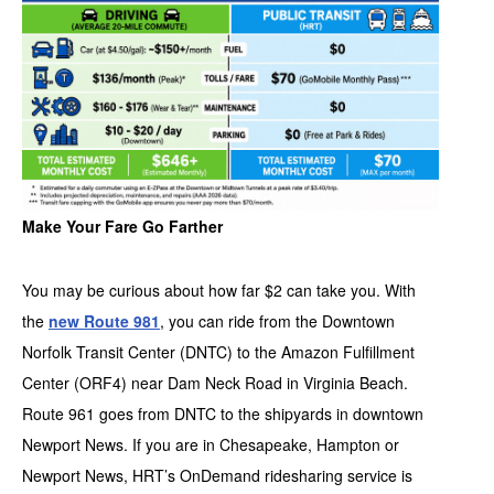
Make Your Fare Go Farther
You may be curious about how far $2 can take you. With
the
new Route 981
, you can ride from the Downtown
Norfolk Transit Center (DNTC) to the Amazon Fulfillment
Center (ORF4) near Dam Neck Road in Virginia Beach.
Route 961 goes from DNTC to the shipyards in downtown
Newport News. If you are in Chesapeake, Hampton or
Newport News, HRT’s OnDemand ridesharing service is