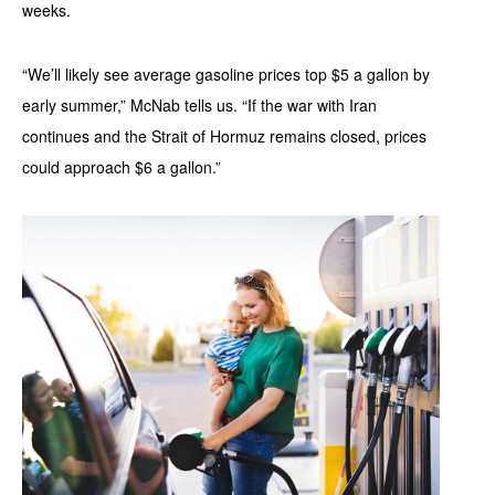
weeks.
“We’ll likely see average gasoline prices top $5 a gallon by
early summer,” McNab tells us. “If the war with Iran
continues and the Strait of Hormuz remains closed, prices
could approach $6 a gallon.”