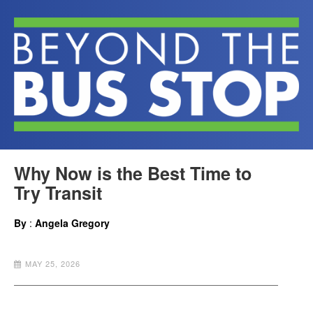
Why Now is the Best Time to
Try Transit
By
:
Angela Gregory
MAY 25, 2026