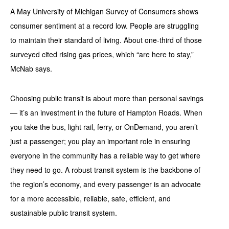
A May University of Michigan Survey of Consumers shows
consumer sentiment at a record low. People are struggling
to maintain their standard of living. About one-third of those
surveyed cited rising gas prices, which “are here to stay,”
McNab says.
Choosing public transit is about more than personal savings
— it’s an investment in the future of Hampton Roads. When
you take the bus, light rail, ferry, or OnDemand, you aren’t
just a passenger; you play an important role in ensuring
everyone in the community has a reliable way to get where
they need to go. A robust transit system is the backbone of
the region’s economy, and every passenger is an advocate
for a more accessible, reliable, safe, efficient, and
sustainable public transit system.