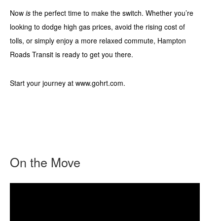
Now
is
the perfect time to make the switch. Whether you’re
looking to dodge high gas prices, avoid the rising cost of
tolls, or simply enjoy a more relaxed commute, Hampton
Roads Transit is ready to get you there.
Start your journey at www.gohrt.com.
On the Move