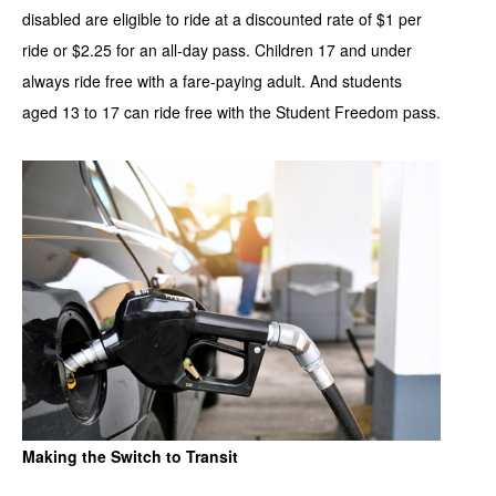
disabled are eligible to ride at a discounted rate of $1 per
ride or $2.25 for an all-day pass. Children 17 and under
always ride free with a fare-paying adult. And students
aged 13 to 17 can ride free with the Student Freedom pass.
Making the Switch to Transit