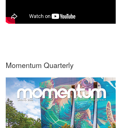
Momentum Quarterly