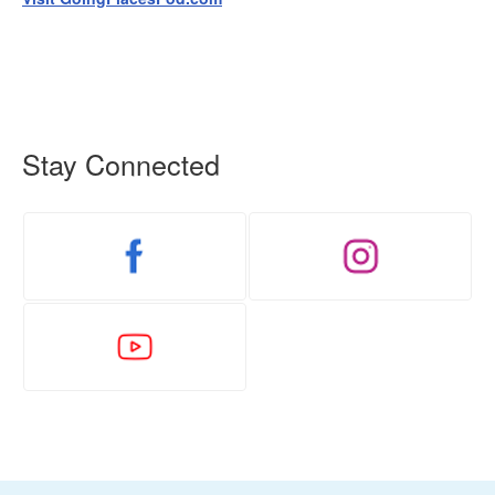
Stay Connected