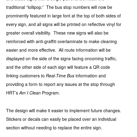
traditional “lollipop.” The bus stop numbers will now be
prominently featured in large font at the top of both sides of
every sign, and all signs will be printed on reflective vinyl for
greater overall visibility. These new signs will also be
reinforced with anti-graffiti overlaminate to make cleaning
easier and more effective. All route information will be
displayed on the side of the signs facing oncoming traffic,
and the other side of each sign will feature a QR code
linking customers to
Real-Time Bus
information and
providing a form to report any issues at the stop through
HRT’s
Am I Clean
Program.
The design will make it easier to implement future changes.
Stickers or decals can easily be placed over an individual
section without needing to replace the entire sign.