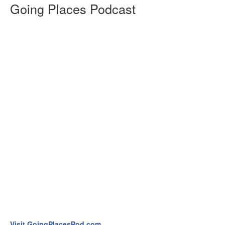
Going Places Podcast
Visit GoingPlacesPod.com