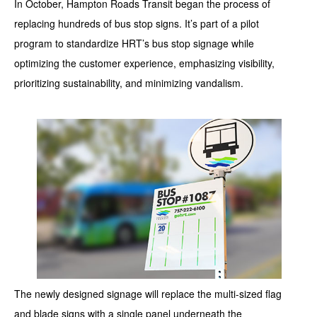
In October, Hampton Roads Transit began the process of
replacing hundreds of bus stop signs. It’s part of a pilot
program to standardize HRT’s bus stop signage while
optimizing the customer experience, emphasizing visibility,
prioritizing sustainability, and minimizing vandalism.
The newly designed signage will replace the multi-sized flag
and blade signs with a single panel underneath the