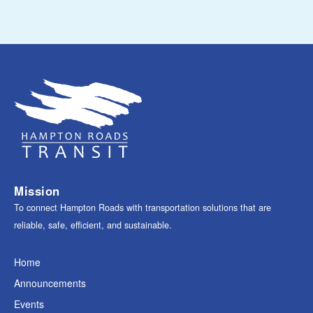
Mission
To connect Hampton Roads with transportation solutions that are
reliable, safe, efficient, and sustainable.
Home
Announcements
Events