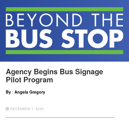
Agency Begins Bus Signage
Pilot Program
By
:
Angela Gregory
DECEMBER 1, 2023