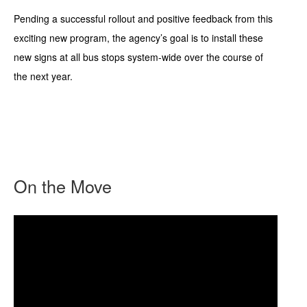
Pending a successful rollout and positive feedback from this
exciting new program, the agency’s goal is to install these
new signs at all bus stops system-wide over the course of
the next year.
On the Move