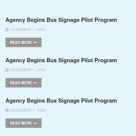
Agency Begins Bus Signage Pilot Program
DECEMBER 1, 2023
READ MORE
Agency Begins Bus Signage Pilot Program
DECEMBER 1, 2023
READ MORE
Agency Begins Bus Signage Pilot Program
DECEMBER 1, 2023
READ MORE